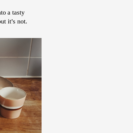
to a tasty
t it’s not.