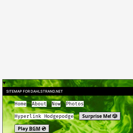
SITEMAP FOR DAHLSTRAND.NET
Home
About
Now
Photos
Surprise Me! 🎲
Hyperlink Hodgepodge
Play
BGM
💿