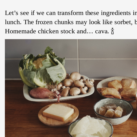
Let’s see if we can transform these ingredients in
lunch. The frozen chunks may look like sorbet, bu
Homemade chicken stock and… cava. 🍾