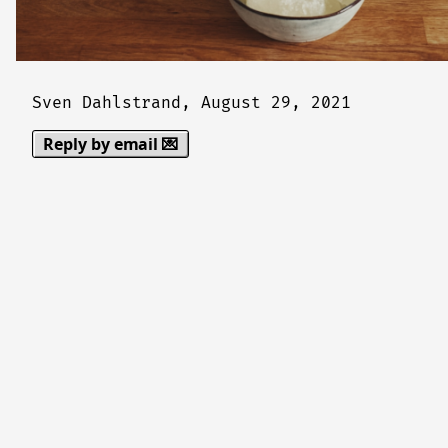
Sven Dahlstrand,
August 29, 2021
Reply by email 💌