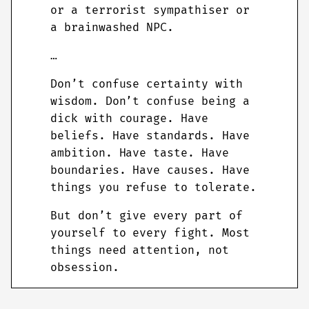
or a terrorist sympathiser or
a brainwashed NPC.
…
Don’t confuse certainty with
wisdom. Don’t confuse being a
dick with courage. Have
beliefs. Have standards. Have
ambition. Have taste. Have
boundaries. Have causes. Have
things you refuse to tolerate.
But don’t give every part of
yourself to every fight. Most
things need attention, not
obsession.