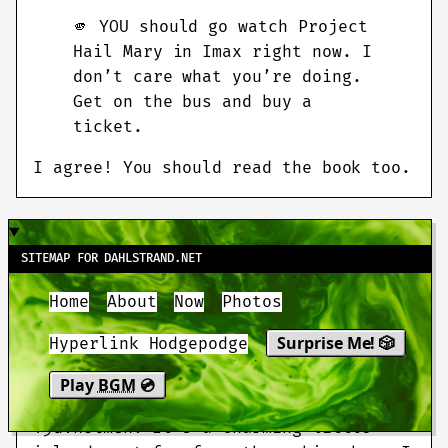
🫵️ YOU should go watch Project
Hail Mary in Imax right now. I
don’t care what you’re doing.
Get on the bus and buy a
ticket.
I agree! You should read the book too.
MARCH 12 2026
SITEMAP FOR DAHLSTRAND.NET
Home
About
Now
Photos
If you’re thinking about
applying for
a Swedish island
, first of all, I’m
Surprise Me! 🎲
Hyperlink Hodgepodge
jealous (as a Swede, I’m not
eligible), and second, I highly
Play
BGM
💿
recommend going for island #1:
Tjuvholmen
. It’s a charming little