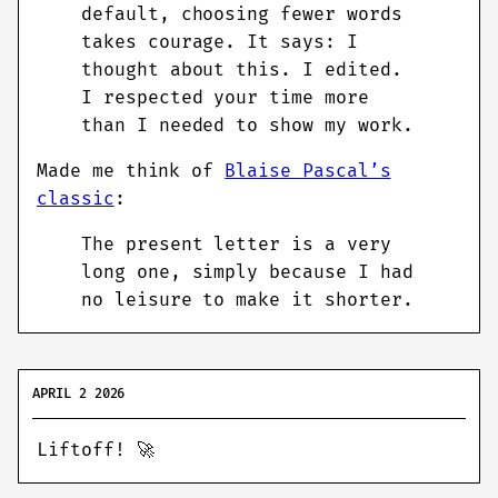
default, choosing fewer words
takes courage. It says: I
thought about this. I edited.
I respected your time more
than I needed to show my work.
Made me think of
Blaise Pascal’s
classic
:
The present letter is a very
long one, simply because I had
no leisure to make it shorter.
APRIL 2 2026
Liftoff! 🚀