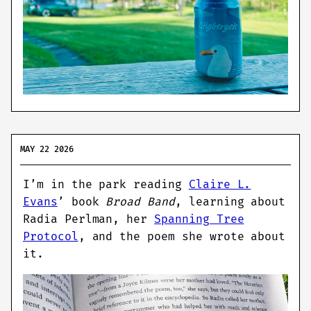
MAY 22 2026
I’m in the park reading
Claire L.
Evans
’ book
Broad Band
, learning about
Radia Perlman, her
Spanning Tree
Protocol
, and the poem she wrote about
it.