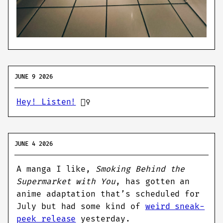
JUNE 9 2026
Hey! Listen!
🧚‍♀️
JUNE 4 2026
A manga I like,
Smoking Behind the
Supermarket with You
, has gotten an
anime adaptation that’s scheduled for
July but had some kind of
weird sneak-
peek release
yesterday.