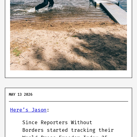
MAY 13 2026
Here’s Jason
:
Since Reporters Without
Borders started tracking their