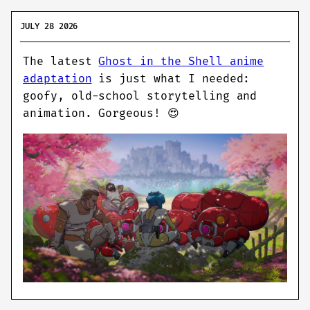
JULY 28 2026
The latest
Ghost in the Shell anime
adaptation
is just what I needed:
goofy, old-school storytelling and
animation. Gorgeous! 😍