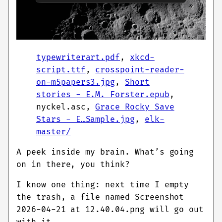
typewriterart.pdf
,
xkcd-
script.ttf
,
crosspoint-reader-
on-m5papers3.jpg
,
Short
stories - E.M. Forster.epub
,
nyckel.asc,
Grace Rocky Save
Stars - E…Sample.jpg
,
elk-
master/
A peek inside my brain. What’s going
on in there, you think?
I know one thing: next time I empty
the trash, a file named Screenshot
2026-04-21 at 12.40.04.png will go out