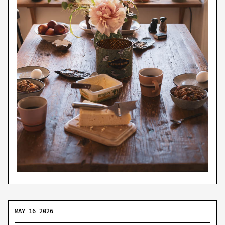
MAY 16 2026