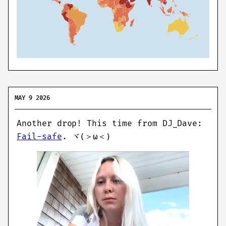
MAY 9 2026
Another drop! This time from DJ_Dave:
Fail-safe
.
ヾ(＞ω＜)ゞ