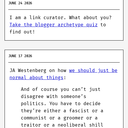
JUNE 24 2026
I am a link curator. What about you?
Take the blogger archetype quiz
to
find out!
JUNE 17 2026
JA Westenberg on how
we should just be
normal about things
:
And of course you can’t just
disagree with someone’s
politics. You have to decide
they’re either a fascist or a
communist or a groomer or a
traitor or a neoliberal shill