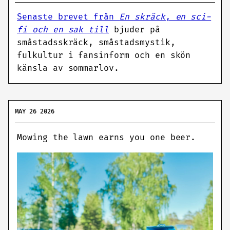
Senaste brevet från
En skräck, en sci-
fi och en sak till
bjuder på
småstadsskräck, småstadsmystik,
fulkultur i fansinform och en skön
känsla av sommarlov.
MAY 26 2026
Mowing the lawn earns you one beer.