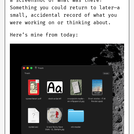
a screenshot of what was there?
Something you could return to later—a
small, accidental record of what you
were working on or thinking about.
Here’s mine from today: