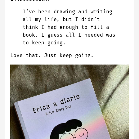
I’ve been drawing and writing
all my life, but I didn’t
think I had enough to fill a
book. I guess all I needed was
to keep going.
Love that. Just keep going.