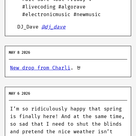
#livecoding #algorave
#electronicmusic #newmusic
DJ_Dave
@dj_dave
MAY 8 2026
New drop from Charli
. 🤘
MAY 6 2026
I’m so ridiculously happy that spring
is finally here! And at the same time,
so sad that I need to shut the blinds
and pretend the nice weather isn’t