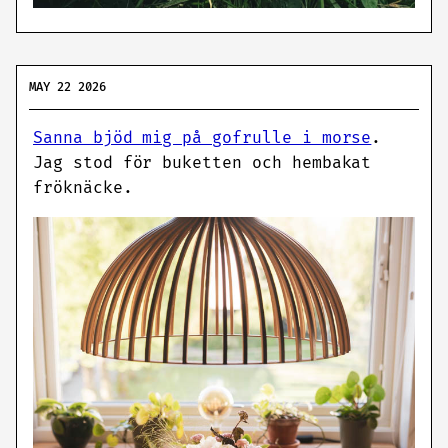
MAY 22 2026
Sanna bjöd mig på gofrulle i morse
.
Jag stod för buketten och hembakat
fröknäcke.