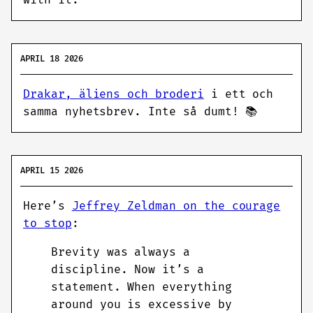
with it.
APRIL 18 2026
Drakar, äliens och broderi
i ett och
samma nyhetsbrev. Inte så dumt! 📚
APRIL 15 2026
Here’s
Jeffrey Zeldman on the courage
to stop
:
Brevity was always a
discipline. Now it’s a
statement. When everything
around you is excessive by