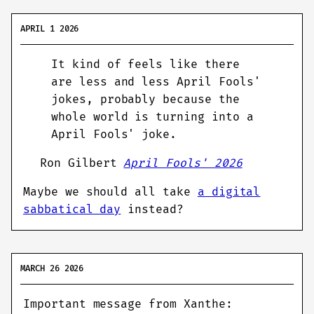
APRIL 1 2026
It kind of feels like there
are less and less April Fools'
jokes, probably because the
whole world is turning into a
April Fools' joke.
Ron Gilbert
April Fools' 2026
Maybe we should all take
a digital
sabbatical day
instead?
MARCH 26 2026
Important message from Xanthe: