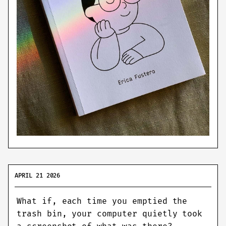
APRIL 21 2026
What if, each time you emptied the
trash bin, your computer quietly took