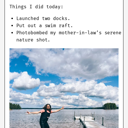
Things I did today:
Launched two docks.
Put out a swim raft.
Photobombed my mother-in-law’s serene
nature shot.