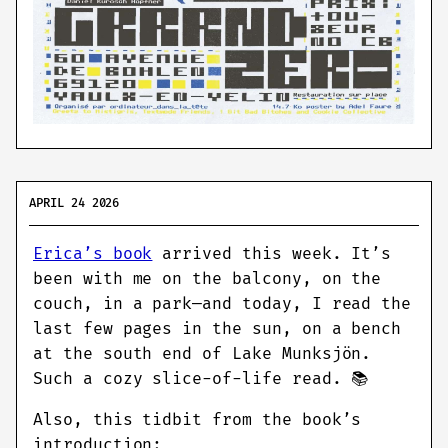
APRIL 24 2026
Erica’s book
arrived this week. It’s
been with me on the balcony, on the
couch, in a park—and today, I read the
last few pages in the sun, on a bench
at the south end of Lake Munksjön.
Such a cozy slice-of-life read. 📚
Also, this tidbit from the book’s
introduction: