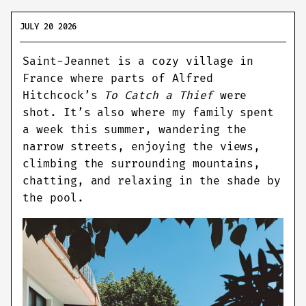
JULY 20 2026
Saint-Jeannet is a cozy village in
France where parts of Alfred
Hitchcock’s
To Catch a Thief
were
shot. It’s also where my family spent
a week this summer, wandering the
narrow streets, enjoying the views,
climbing the surrounding mountains,
chatting, and relaxing in the shade by
the pool.