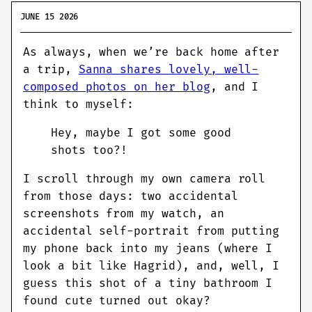
JUNE 15 2026
As always, when we’re back home after
a trip,
Sanna shares lovely, well-
composed photos on her blog
, and I
think to myself:
Hey, maybe I got some good
shots too?!
I scroll through my own camera roll
from those days: two accidental
screenshots from my watch, an
accidental self-portrait from putting
my phone back into my jeans (where I
look a bit like Hagrid), and, well, I
guess this shot of a tiny bathroom I
found cute turned out okay?