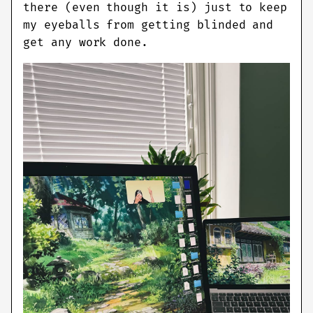
there (even though it is) just to keep
my eyeballs from getting blinded and
get any work done.