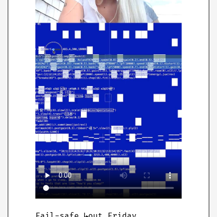
Fail-safe ↳out Friday .