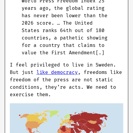
World Press Freedom Index 25
years ago, the global rating
has never been lower than the
2026 score. … The United
States ranks 64th out of 180
countries, a pathetic showing
for a country that claims to
value the First Amendment[.]
I feel privileged to live in Sweden.
But just
like democracy
, freedoms like
freedom of the press are not static
conditions, they’re acts. We need to
exercise them.