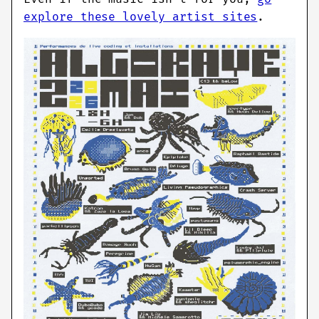
explore these lovely artist sites
.