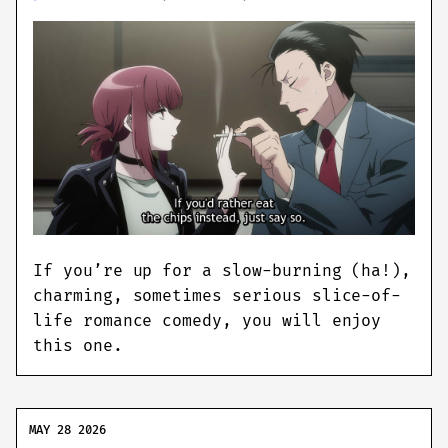
If you’re up for a slow-burning (ha!),
charming, sometimes serious slice-of-
life romance comedy, you will enjoy
this one.
MAY 28 2026