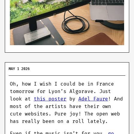
MAY 1 2026
Oh, how I wish I could be in France
tomorrow for Lyon’s Algorave. Just
look at
this poster
by
Adel Faure
! And
most of the artists have their own
cute websites. Pure joy! The open web
has really been on a roll lately.
Even if the music isn’t for you,
go