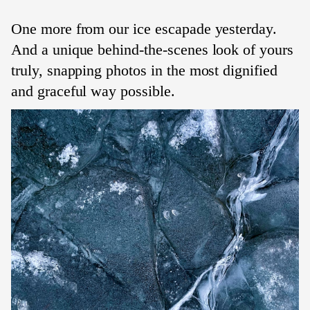
One more from our ice escapade yesterday.
And a unique behind-the-scenes look of yours
truly, snapping photos in the most dignified
and graceful way possible.