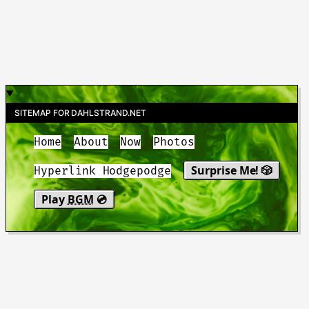
SITEMAP FOR DAHLSTRAND.NET
Home
About
Now
Photos
Surprise Me! 🎲
Hyperlink Hodgepodge
Play
BGM
💿