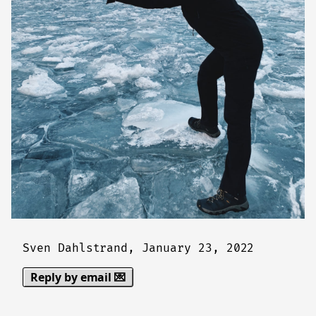
Sven Dahlstrand,
January 23, 2022
Reply by email 💌