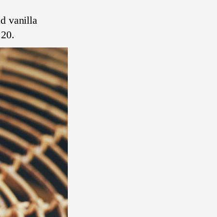
d vanilla
 20.