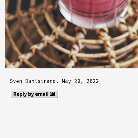
Sven Dahlstrand,
May 20, 2022
Reply by email 💌