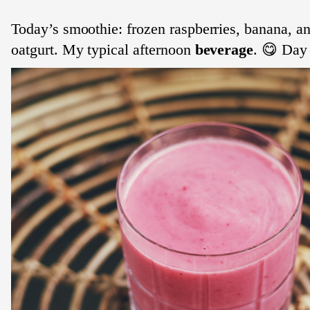
Today’s smoothie: frozen raspberries, banana, an
oatgurt. My typical afternoon
beverage
. 😋 Day