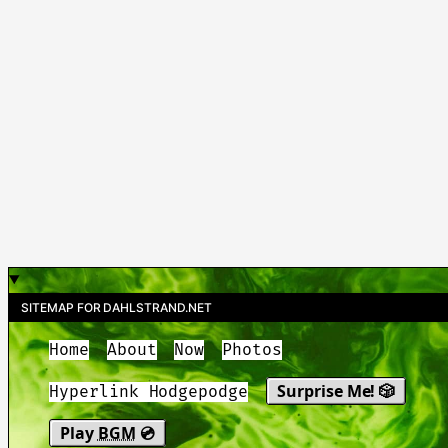
SITEMAP FOR DAHLSTRAND.NET
Home
About
Now
Photos
Surprise Me! 🎲
Hyperlink Hodgepodge
Play
BGM
💿