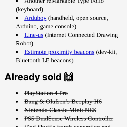
Another reMarkable Type Folio
(keyboard)
Arduboy
(handheld, open source,
Arduino, game console)
Line-us
(Internet Connected Drawing
Robot)
Estimote proximity beacons
(dev-kit,
Bluetooth LE beacons)
Already sold 🙌
PlayStation 4 Pro
Bang & Olufsen’s Beoplay H6
Nintendo Classic Mini: NES
PS5 DualSense Wireless Controller
iPod Shuffle fourth generation and