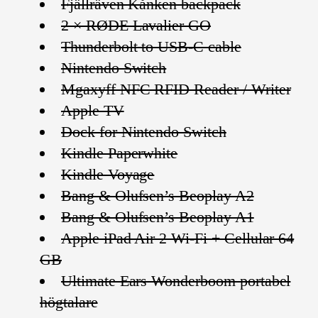
Fjällräven Kånken backpack
2 × RØDE Lavalier GO
Thunderbolt to USB-C cable
Nintendo Switch
Mgaxyff NFC RFID Reader / Writer
Apple TV
Dock for Nintendo Switch
Kindle Paperwhite
Kindle Voyage
Bang & Olufsen’s Beoplay A2
Bang & Olufsen’s Beoplay A1
Apple iPad Air 2 Wi-Fi + Cellular 64
GB
Ultimate Ears Wonderboom portabel
högtalare