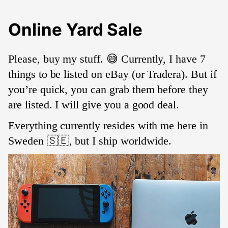
Online Yard Sale
Please, buy my stuff. 😅 Currently, I have 7
things to be listed on eBay (or Tradera). But if
you’re quick, you can grab them before they
are listed. I will give you a good deal.
Everything currently resides with me here in
Sweden 🇸🇪, but I ship worldwide.