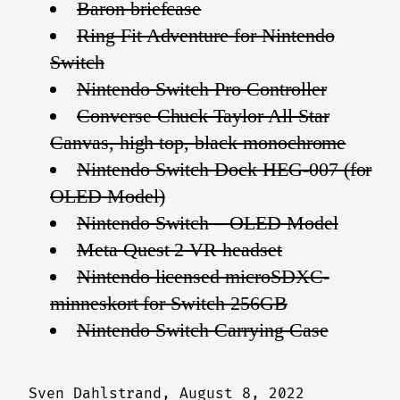
Baron briefcase
Ring Fit Adventure for Nintendo
Switch
Nintendo Switch Pro Controller
Converse Chuck Taylor All Star
Canvas, high top, black monochrome
Nintendo Switch Dock HEG-007 (for
OLED Model)
Nintendo Switch – OLED Model
Meta Quest 2 VR headset
Nintendo licensed microSDXC-
minneskort for Switch 256GB
Nintendo Switch Carrying Case
Sven Dahlstrand,
August 8, 2022