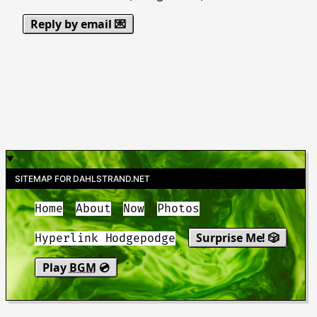
Reply by email 💌
SITEMAP FOR DAHLSTRAND.NET
Home
About
Now
Photos
Surprise Me! 🎲
Hyperlink Hodgepodge
Play
BGM
💿