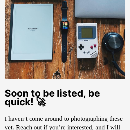
Soon to be listed, be
quick! 🚀
I haven’t come around to photographing these
yet. Reach out if you’re interested, and I will