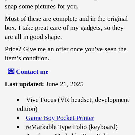
snap some pictures for you.
Most of these are complete and in the original
box. I take great care of my gadgets, so they
are all in good shape.
Price? Give me an offer once you’ve seen the
item’s condition.
💌 Contact me
Last updated:
June 21, 2025
Vive Focus (VR headset, development
edition)
Game Boy Pocket Printer
reMarkable Type Folio (keyboard)