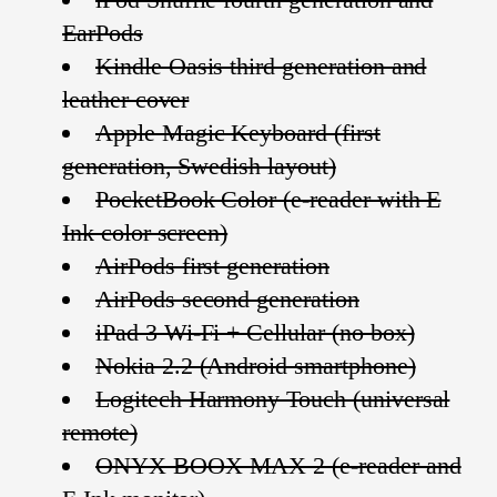
EarPods
Kindle Oasis third generation and
leather cover
Apple Magic Keyboard (first
generation, Swedish layout)
PocketBook Color (e-reader with E
Ink color screen)
AirPods first generation
AirPods second generation
iPad 3 Wi-Fi + Cellular (no box)
Nokia 2.2 (Android smartphone)
Logitech Harmony Touch (universal
remote)
ONYX BOOX MAX 2 (e-reader and