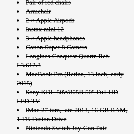
Pair of red chairs
Armchair
2 × Apple Airpods
Instax mini 12
3 × Apple headphones
Canon Super 8 Camera
Longines Conquest Quartz Ref.
L3.612.3
MacBook Pro (Retina, 13 inch, early
2015)
Sony KDL-50W805B 50" Full HD
LED-TV
iMac 27 tum, late 2013, 16 GB RAM,
1 TB Fusion Drive
Nintendo Switch Joy-Con Pair