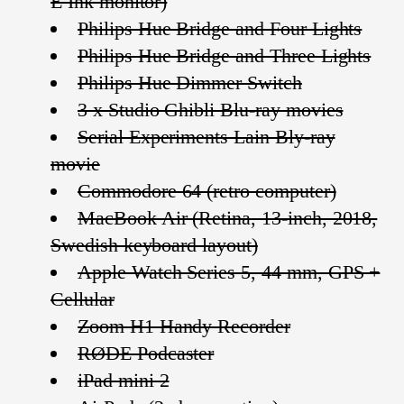
E Ink monitor)
Philips Hue Bridge and Four Lights
Philips Hue Bridge and Three Lights
Philips Hue Dimmer Switch
3 x Studio Ghibli Blu-ray movies
Serial Experiments Lain Bly-ray
movie
Commodore 64 (retro computer)
MacBook Air (Retina, 13-inch, 2018,
Swedish keyboard layout)
Apple Watch Series 5, 44 mm, GPS +
Cellular
Zoom H1 Handy Recorder
RØDE Podcaster
iPad mini 2