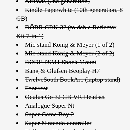
AirPods (2nd generation)
Kindle Paperwhite (10th generation, 8
GB)
DÖRR CRK-32 (foldable Reflector
Kit 7-in-1)
Mic stand König & Meyer (1 of 2)
Mic stand König & Meyer (2 of 2)
RØDE PSM1 Shock Mount
Bang & Olufsen Beoplay H7
TwelveSouth BookArc (laptop stand)
Foot rest
Oculus Go 32 GB VR Headset
Analogue Super Nt
Super Game Boy 2
Super Nintendo controller