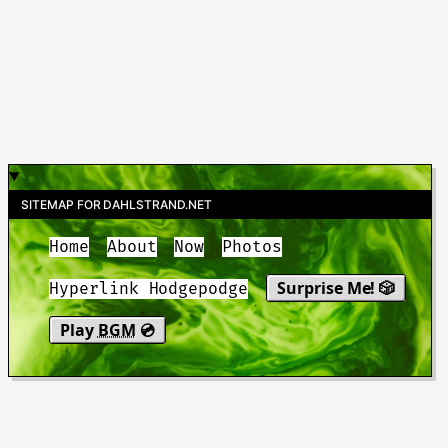
SITEMAP FOR DAHLSTRAND.NET
Home
About
Now
Photos
Surprise Me! 🎲
Hyperlink Hodgepodge
Play
BGM
💿