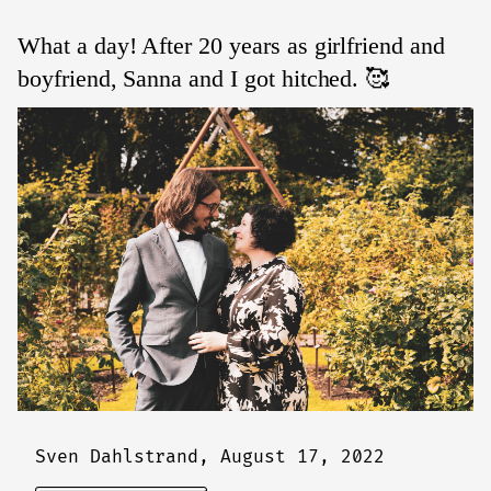
What a day! After 20 years as girlfriend and
boyfriend, Sanna and I got hitched. 🥰
Sven Dahlstrand,
August 17, 2022