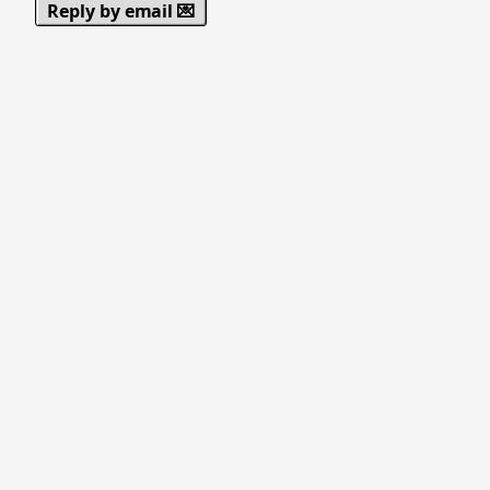
Reply by email 💌