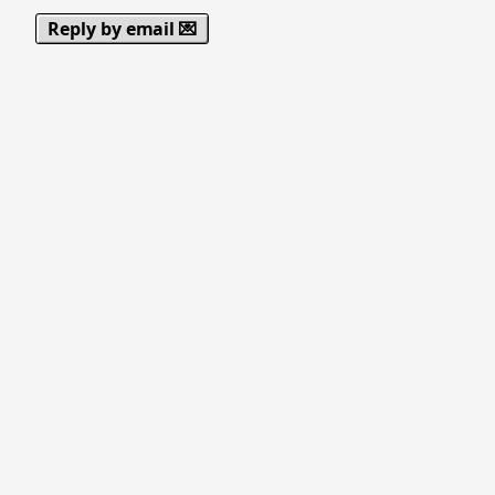
Reply by email 💌