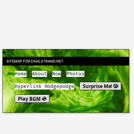
SITEMAP FOR DAHLSTRAND.NET
Home
About
Now
Photos
Surprise Me! 🎲
Hyperlink Hodgepodge
Play
BGM
💿