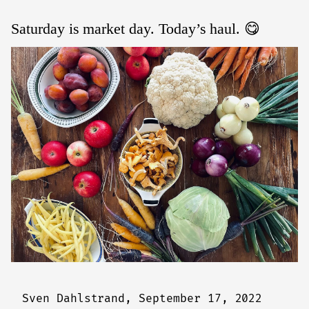
Saturday is market day. Today’s haul. 😋
Sven Dahlstrand,
September 17, 2022