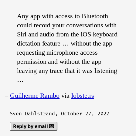
Any app with access to Bluetooth
could record your conversations with
Siri and audio from the iOS keyboard
dictation feature … without the app
requesting microphone access
permission and without the app
leaving any trace that it was listening
…
–
Guilherme Rambo
via
lobste.rs
Sven Dahlstrand,
October 27, 2022
Reply by email 💌