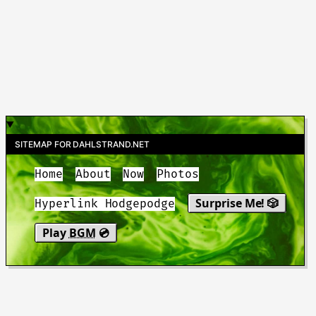
SITEMAP FOR DAHLSTRAND.NET
Home
About
Now
Photos
Surprise Me! 🎲
Hyperlink Hodgepodge
Play
BGM
💿