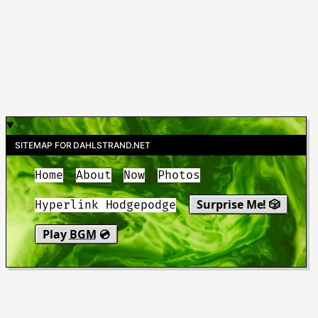
SITEMAP FOR DAHLSTRAND.NET
Home
About
Now
Photos
Surprise Me! 🎲
Hyperlink Hodgepodge
Play
BGM
💿