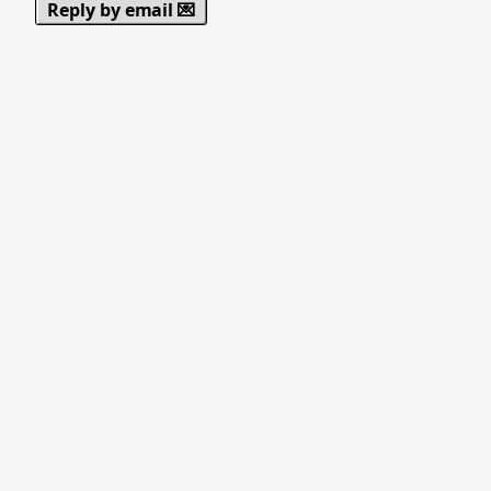
Reply by email 💌