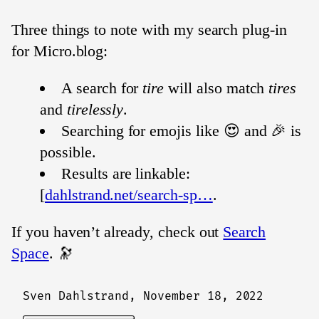
Three things to note with my search plug-in
for Micro.blog:
A search for
tire
will also match
tires
and
tirelessly
.
Searching for emojis like 😍 and 🎉 is
possible.
Results are linkable:
[
dahlstrand.net/search-sp…
.
If you haven’t already, check out
Search
Space
. 🔭
Sven Dahlstrand,
November 18, 2022