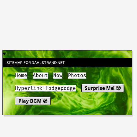
SITEMAP FOR DAHLSTRAND.NET
Home
About
Now
Photos
Surprise Me! 🎲
Hyperlink Hodgepodge
Play
BGM
💿