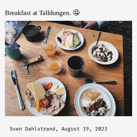
Breakfast at Talldungen. 🤤
Sven Dahlstrand,
August 19, 2023