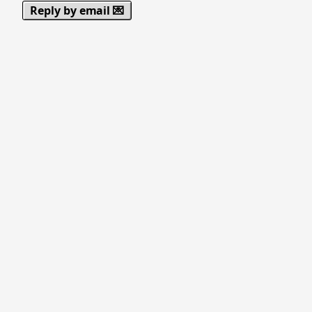
Reply by email 💌