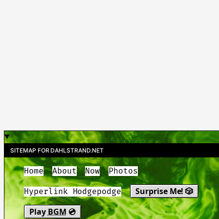
SITEMAP FOR DAHLSTRAND.NET
Home
About
Now
Photos
Surprise Me! 🎲
Hyperlink Hodgepodge
Play
BGM
💿