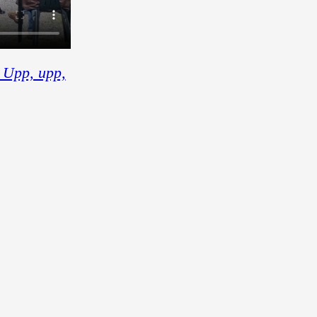
 Upp, upp,