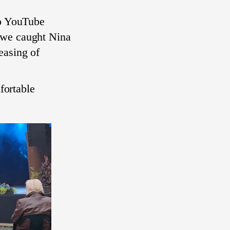
to YouTube
we caught Nina
easing of
mfortable