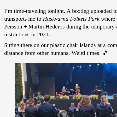
I’m time-traveling tonight. A bootleg uploaded 
transports me to
Huskvarna Folkets Park
where 
Persson + Martin Hederos during the temporary 
restrictions in 2021.
Sitting there on our plastic chair islands at a co
distance from other humans. Weird times. 🎵