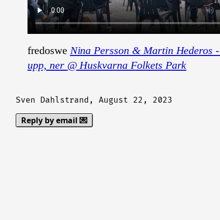
fredoswe
Nina Persson & Martin Hederos -
upp, ner @ Huskvarna Folkets Park
Sven Dahlstrand,
August 22, 2023
Reply by email 💌