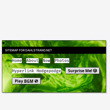
SITEMAP FOR DAHLSTRAND.NET
Home
About
Now
Photos
Surprise Me! 🎲
Hyperlink Hodgepodge
Play
BGM
💿