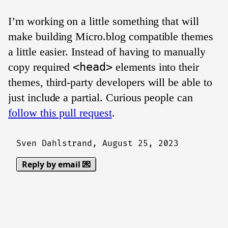
I’m working on a little something that will
make building Micro.blog compatible themes
a little easier. Instead of having to manually
copy required
<head>
elements into their
themes, third-party developers will be able to
just include a partial. Curious people can
follow this pull request
.
Sven Dahlstrand,
August 25, 2023
Reply by email 💌