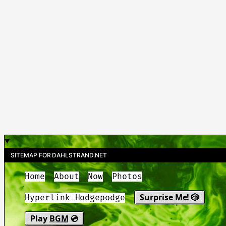
SITEMAP FOR DAHLSTRAND.NET
Home
About
Now
Photos
Surprise Me! 🎲
Hyperlink Hodgepodge
Play
BGM
💿