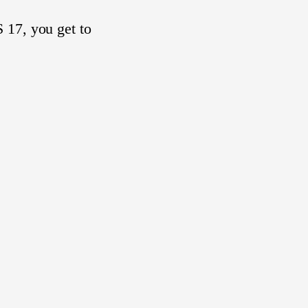
 17, you get to