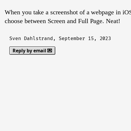
When you take a screenshot of a webpage in iOS
choose between Screen and Full Page. Neat!
Sven Dahlstrand,
September 15, 2023
Reply by email 💌