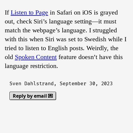
If
Listen to Page
in Safari on iOS is grayed
out, check Siri’s language setting—it must
match the webpage’s language. I struggled
with this when Siri was set to Swedish while I
tried to listen to English posts. Weirdly, the
old
Spoken Content
feature doesn’t have this
language restriction.
Sven Dahlstrand,
September 30, 2023
Reply by email 💌