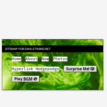
SITEMAP FOR DAHLSTRAND.NET
Home
About
Now
Photos
Surprise Me! 🎲
Hyperlink Hodgepodge
Play
BGM
💿