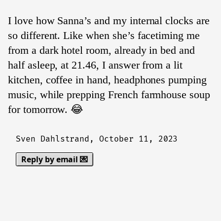
I love how Sanna’s and my internal clocks are
so different. Like when she’s facetiming me
from a dark hotel room, already in bed and
half asleep, at 21.46, I answer from a lit
kitchen, coffee in hand, headphones pumping
music, while prepping French farmhouse soup
for tomorrow. 😂
Sven Dahlstrand,
October 11, 2023
Reply by email 💌