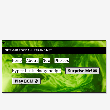
SITEMAP FOR DAHLSTRAND.NET
Home
About
Now
Photos
Surprise Me! 🎲
Hyperlink Hodgepodge
Play
BGM
💿