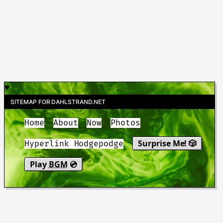
SITEMAP FOR DAHLSTRAND.NET
Home
About
Now
Photos
Surprise Me! 🎲
Hyperlink Hodgepodge
Play
BGM
💿