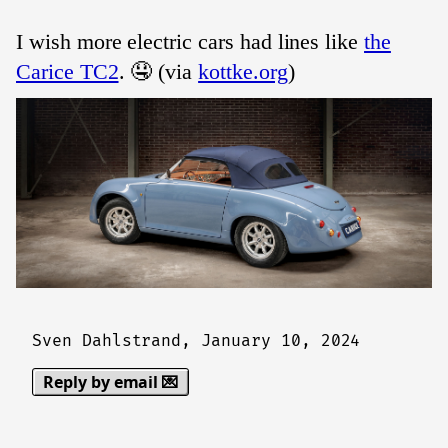
I wish more electric cars had lines like
the
Carice TC2
. 🤤 (via
kottke.org
)
Sven Dahlstrand,
January 10, 2024
Reply by email 💌