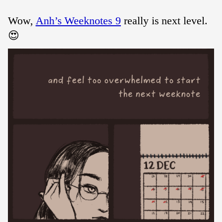
Wow,
Anh’s Weeknotes 9
really is next level.
😍