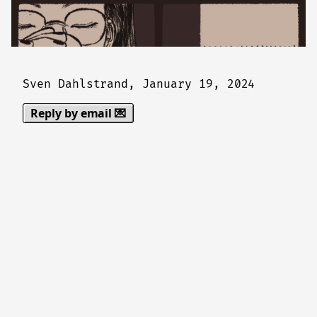
Sven Dahlstrand,
January 19, 2024
Reply by email 💌