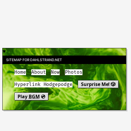
SITEMAP FOR DAHLSTRAND.NET
Home
About
Now
Photos
Surprise Me! 🎲
Hyperlink Hodgepodge
Play
BGM
💿