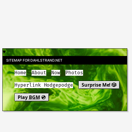
SITEMAP FOR DAHLSTRAND.NET
Home
About
Now
Photos
Surprise Me! 🎲
Hyperlink Hodgepodge
Play
BGM
💿