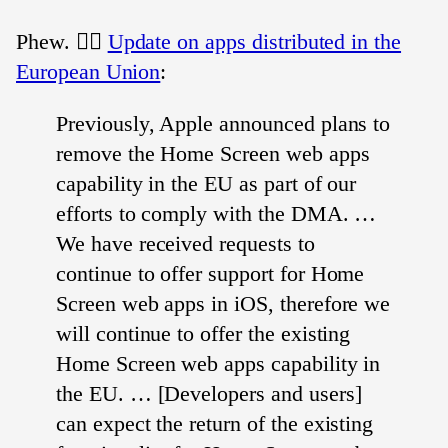
Phew. 😮‍💨
Update on apps distributed in the
European Union
:
Previously, Apple announced plans to
remove the Home Screen web apps
capability in the EU as part of our
efforts to comply with the DMA. …
We have received requests to
continue to offer support for Home
Screen web apps in iOS, therefore we
will continue to offer the existing
Home Screen web apps capability in
the EU. … [Developers and users]
can expect the return of the existing