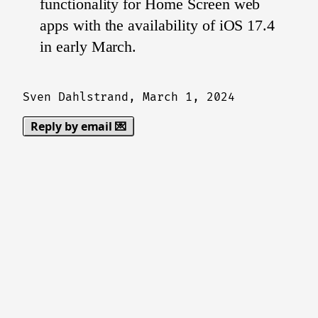
functionality for Home Screen web
apps with the availability of iOS 17.4
in early March.
Sven Dahlstrand,
March 1, 2024
Reply by email 💌