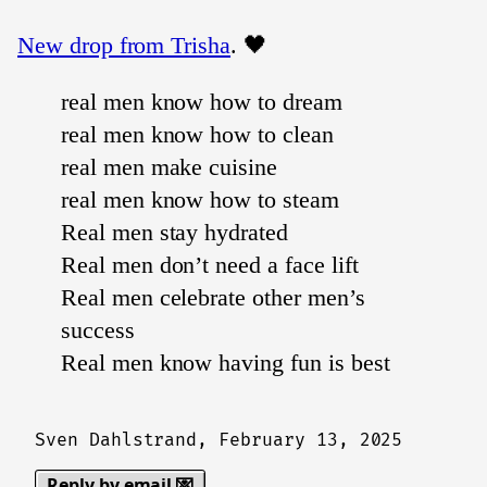
New drop from Trisha
. 🖤
real men know how to dream
real men know how to clean
real men make cuisine
real men know how to steam
Real men stay hydrated
Real men don’t need a face lift
Real men celebrate other men’s
success
Real men know having fun is best
Sven Dahlstrand,
February 13, 2025
Reply by email 💌