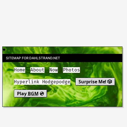
SITEMAP FOR DAHLSTRAND.NET
Home
About
Now
Photos
Surprise Me! 🎲
Hyperlink Hodgepodge
Play
BGM
💿