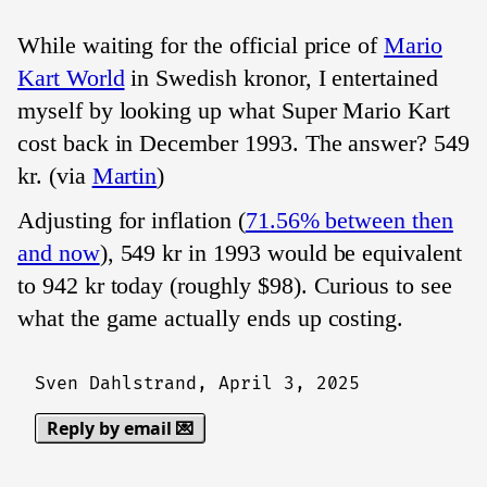
While waiting for the official price of
Mario
Kart World
in Swedish kronor, I entertained
myself by looking up what Super Mario Kart
cost back in December 1993. The answer? 549
kr. (via
Martin
)
Adjusting for inflation (
71.56% between then
and now
), 549 kr in 1993 would be equivalent
to 942 kr today (roughly $98). Curious to see
what the game actually ends up costing.
Sven Dahlstrand,
April 3, 2025
Reply by email 💌