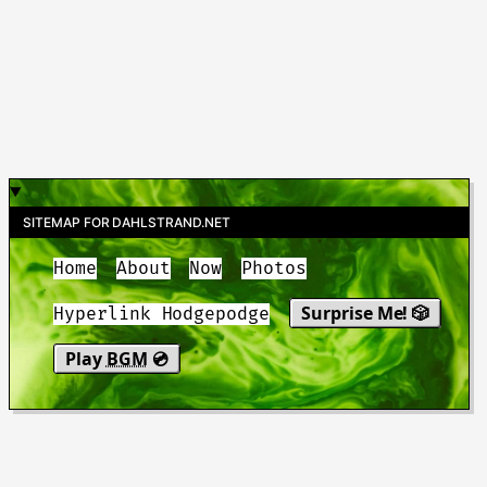
SITEMAP FOR DAHLSTRAND.NET
Home
About
Now
Photos
Surprise Me! 🎲
Hyperlink Hodgepodge
Play
BGM
💿