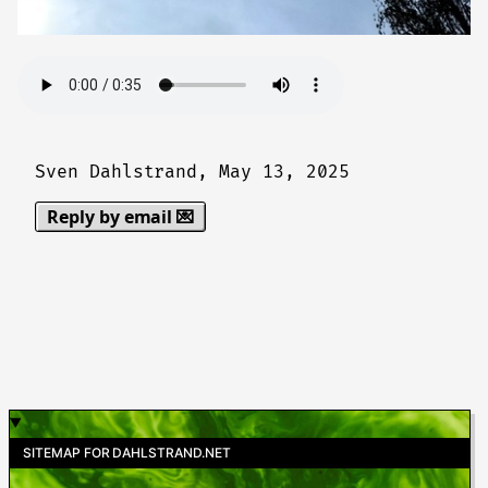
Sven Dahlstrand,
May 13, 2025
Reply by email 💌
SITEMAP FOR DAHLSTRAND.NET