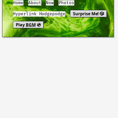
Home
About
Now
Photos
Surprise Me! 🎲
Hyperlink Hodgepodge
Play
BGM
💿
"You be good. I love you. See you
tomorrow."