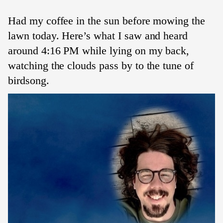
Had my coffee in the sun before mowing the
lawn today. Here’s what I saw and heard
around 4:16 PM while lying on my back,
watching the clouds pass by to the tune of
birdsong.