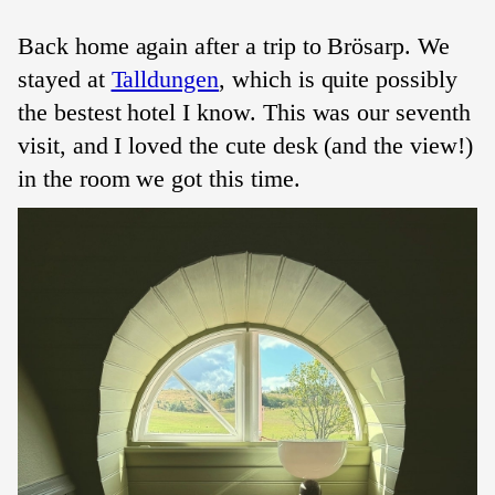
Back home again after a trip to
Brösarp
. We
stayed at
Talldungen
, which is quite possibly
the bestest hotel I know. This was our seventh
visit, and I loved the cute desk (and the view!)
in the room we got this time.