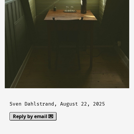
Sven Dahlstrand,
August 22, 2025
Reply by email 💌