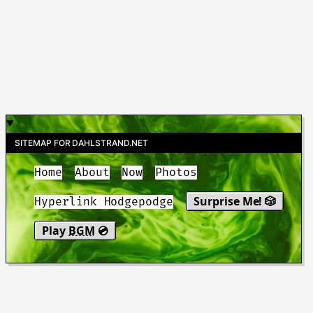
SITEMAP FOR DAHLSTRAND.NET
Home
About
Now
Photos
Surprise Me! 🎲
Hyperlink Hodgepodge
Play
BGM
💿