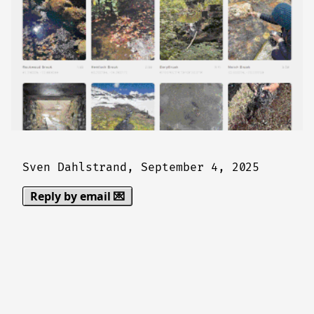
Sven Dahlstrand,
September 4, 2025
Reply by email 💌