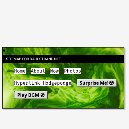
SITEMAP FOR DAHLSTRAND.NET
Home
About
Now
Photos
Surprise Me! 🎲
Hyperlink Hodgepodge
Play
BGM
💿