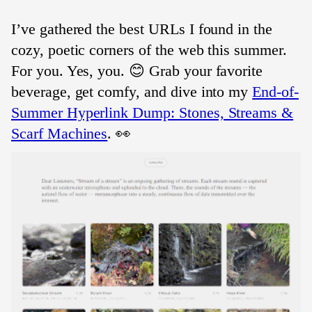
I’ve gathered the best URLs I found in the
cozy, poetic corners of the web this summer.
For you. Yes, you. 😊 Grab your favorite
beverage, get comfy, and dive into my
End-of-
Summer Hyperlink Dump: Stones, Streams &
Scarf Machines
. 👀