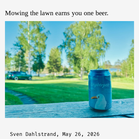
Mowing the lawn earns you one beer.
Sven Dahlstrand,
May 26, 2026