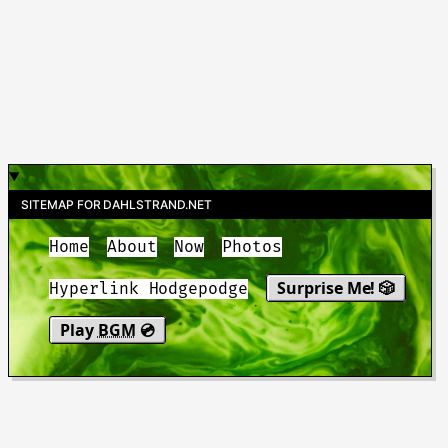
SITEMAP FOR DAHLSTRAND.NET
Home
About
Now
Photos
Surprise Me! 🎲
Hyperlink Hodgepodge
Play
BGM
💿