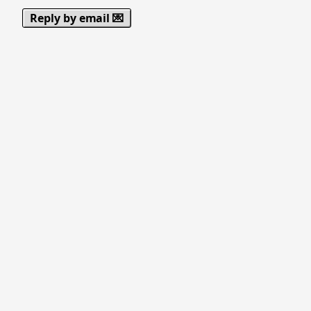
Reply by email 💌