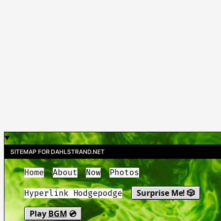
SITEMAP FOR DAHLSTRAND.NET
Home
About
Now
Photos
Surprise Me! 🎲
Hyperlink Hodgepodge
Play
BGM
💿