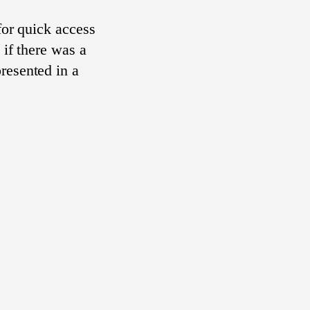
 for quick access
 if there was a
resented in a