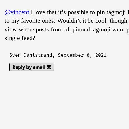
@vincent
I love that it’s possible to pin tagmoji
to my favorite ones. Wouldn’t it be cool, though,
view where posts from all pinned tagmoji were p
single feed?
Sven Dahlstrand,
September 8, 2021
Reply by email 💌