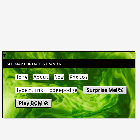
SITEMAP FOR DAHLSTRAND.NET
Home
About
Now
Photos
Surprise Me! 🎲
Hyperlink Hodgepodge
Play
BGM
💿