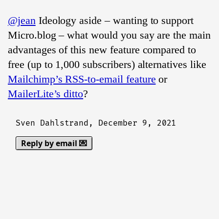
@jean
Ideology aside – wanting to support
Micro.blog – what would you say are the main
advantages of this new feature compared to
free (up to 1,000 subscribers) alternatives like
Mailchimp’s RSS-to-email feature
or
MailerLite’s ditto
?
Sven Dahlstrand,
December 9, 2021
Reply by email 💌