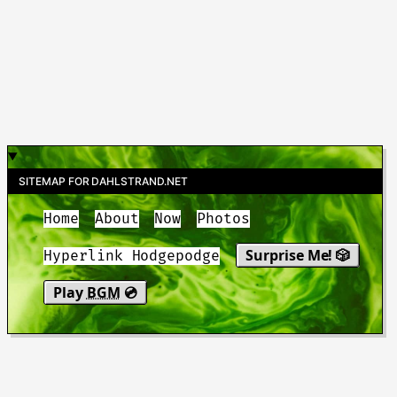
SITEMAP FOR DAHLSTRAND.NET
Home
About
Now
Photos
Surprise Me! 🎲
Hyperlink Hodgepodge
Play
BGM
💿