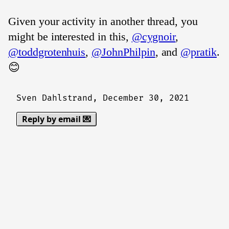
Given your activity in another thread, you
might be interested in this,
@cygnoir
,
@toddgrotenhuis
,
@JohnPhilpin
, and
@pratik
.
😊
Sven Dahlstrand,
December 30, 2021
Reply by email 💌