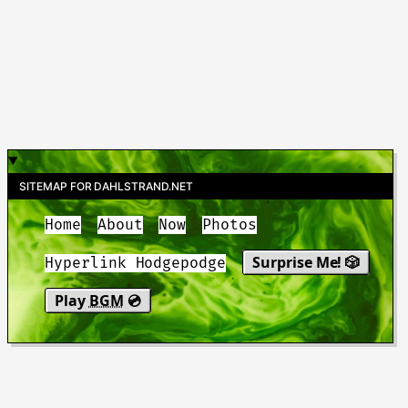
SITEMAP FOR DAHLSTRAND.NET
Home
About
Now
Photos
Surprise Me! 🎲
Hyperlink Hodgepodge
Play
BGM
💿