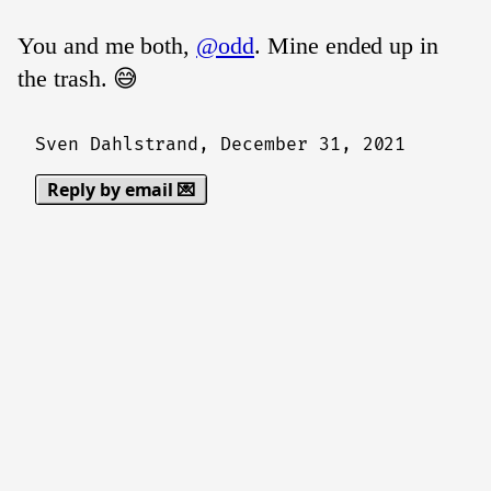
You and me both,
@odd
. Mine ended up in
the trash. 😅
Sven Dahlstrand,
December 31, 2021
Reply by email 💌