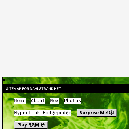
SITEMAP FOR DAHLSTRAND.NET
Home
About
Now
Photos
Surprise Me! 🎲
Hyperlink Hodgepodge
Play
BGM
💿