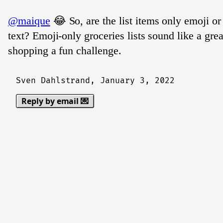
@maique
😂 So, are the list items only emoji or
text? Emoji-only groceries lists sound like a gr
shopping a fun challenge.
Sven Dahlstrand,
January 3, 2022
Reply by email 💌