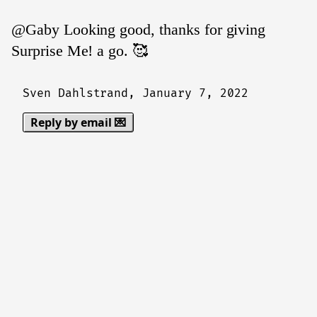
@Gaby Looking good, thanks for giving
Surprise Me! a go. 🥰
Sven Dahlstrand,
January 7, 2022
Reply by email 💌