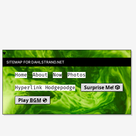
SITEMAP FOR DAHLSTRAND.NET
Home
About
Now
Photos
Surprise Me! 🎲
Hyperlink Hodgepodge
Play
BGM
💿