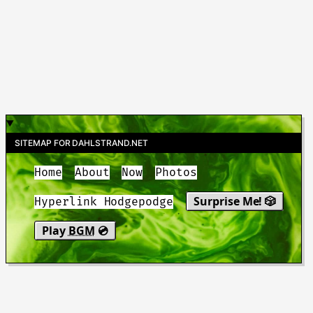
SITEMAP FOR DAHLSTRAND.NET
Home
About
Now
Photos
Surprise Me! 🎲
Hyperlink Hodgepodge
Play
BGM
💿