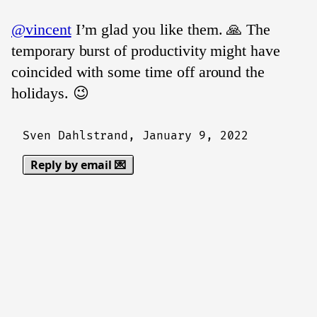
@vincent
I’m glad you like them. 🙏 The
temporary burst of productivity might have
coincided with some time off around the
holidays. 😉
Sven Dahlstrand,
January 9, 2022
Reply by email 💌