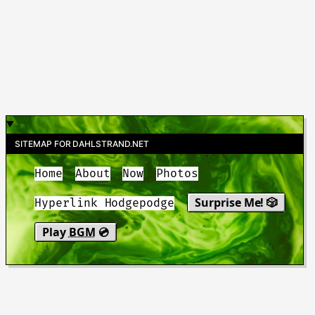
SITEMAP FOR DAHLSTRAND.NET
Home
About
Now
Photos
Surprise Me! 🎲
Hyperlink Hodgepodge
Play
BGM
💿