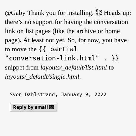
@Gaby Thank you for installing. 🥰 Heads up:
there’s no support for having the conversation
link on list pages (like the archive or home
page). At least not yet. So, for now, you have
to move the
{{ partial
"conversation-link.html" . }}
snippet from
layouts/_default/list.html
to
layouts/_default/single.html
.
Sven Dahlstrand,
January 9, 2022
Reply by email 💌