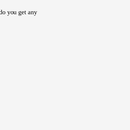
 do you get any