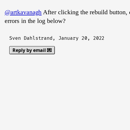
@artkavanagh
After clicking the rebuild button,
errors in the log below?
Sven Dahlstrand,
January 20, 2022
Reply by email 💌