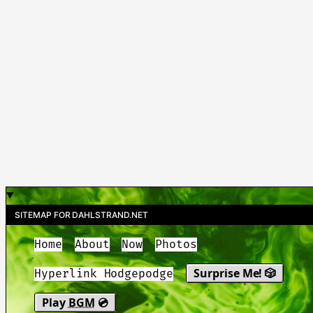
SITEMAP FOR DAHLSTRAND.NET
Home
About
Now
Photos
Surprise Me! 🎲
Hyperlink Hodgepodge
Play
BGM
💿