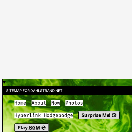
SITEMAP FOR DAHLSTRAND.NET
Home
About
Now
Photos
Surprise Me! 🎲
Hyperlink Hodgepodge
Play
BGM
💿