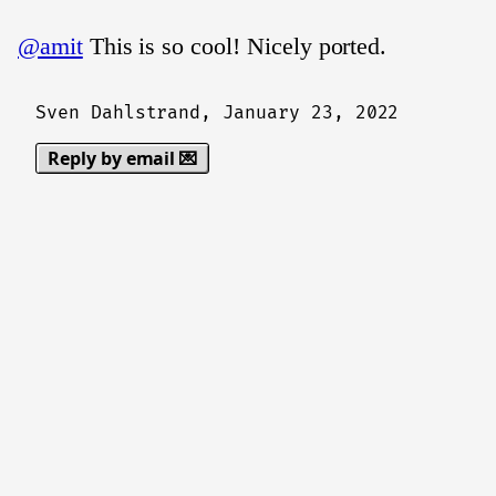
@amit
This is so cool! Nicely ported.
Sven Dahlstrand,
January 23, 2022
Reply by email 💌