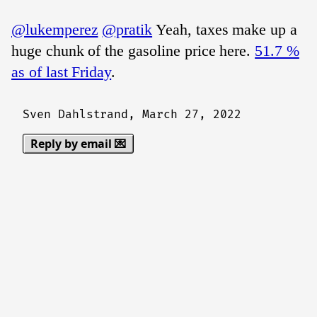
@lukemperez
@pratik
Yeah, taxes make up a
huge chunk of the gasoline price here.
51.7 %
as of last Friday
.
Sven Dahlstrand,
March 27, 2022
Reply by email 💌