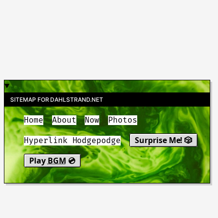
SITEMAP FOR DAHLSTRAND.NET
Home
About
Now
Photos
Surprise Me! 🎲
Hyperlink Hodgepodge
Play
BGM
💿