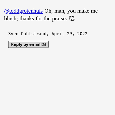
@toddgrotenhuis
Oh, man, you make me
blush; thanks for the praise. 🥰
Sven Dahlstrand,
April 29, 2022
Reply by email 💌