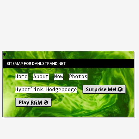
SITEMAP FOR DAHLSTRAND.NET
Home
About
Now
Photos
Surprise Me! 🎲
Hyperlink Hodgepodge
Play
BGM
💿