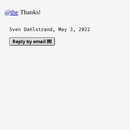
@the
Thanks!
Sven Dahlstrand,
May 3, 2022
Reply by email 💌