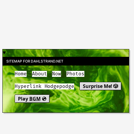
SITEMAP FOR DAHLSTRAND.NET
Home
About
Now
Photos
Surprise Me! 🎲
Hyperlink Hodgepodge
Play
BGM
💿