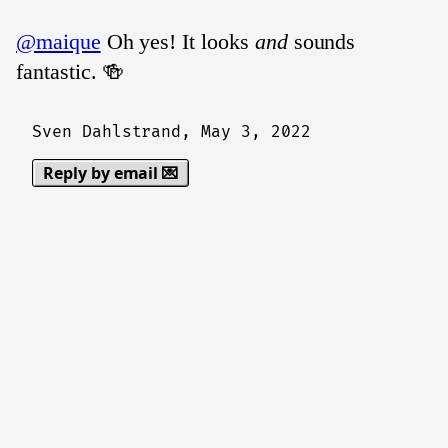
@maique
Oh yes! It looks
and
sounds
fantastic. 🍻
Sven Dahlstrand,
May 3, 2022
Reply by email 💌