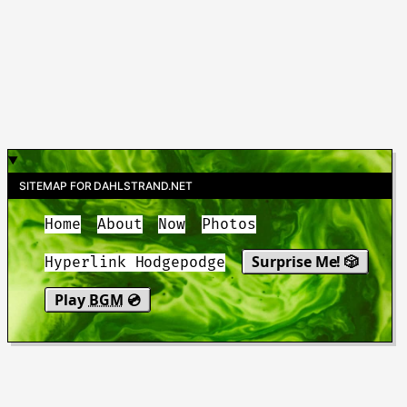
SITEMAP FOR DAHLSTRAND.NET
Home
About
Now
Photos
Surprise Me! 🎲
Hyperlink Hodgepodge
Play
BGM
💿