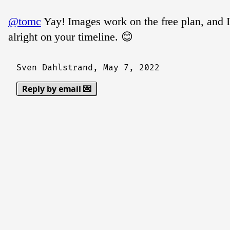
@tomc
Yay! Images work on the free plan, and 
alright on your timeline. 😊
Sven Dahlstrand,
May 7, 2022
Reply by email 💌