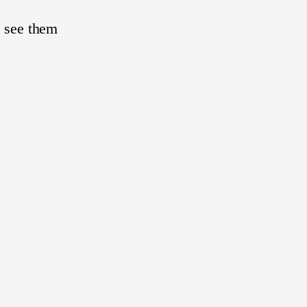
I see them