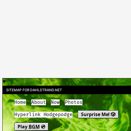
SITEMAP FOR DAHLSTRAND.NET
Home
About
Now
Photos
Surprise Me! 🎲
Hyperlink Hodgepodge
Play
BGM
💿