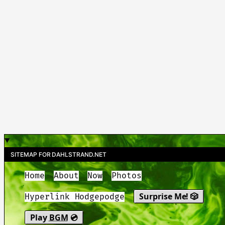
SITEMAP FOR DAHLSTRAND.NET
Home
About
Now
Photos
Surprise Me! 🎲
Hyperlink Hodgepodge
Play
BGM
💿