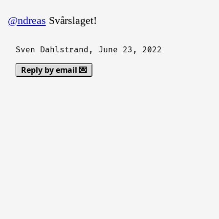
@ndreas
Svårslaget!
Sven Dahlstrand,
June 23, 2022
Reply by email 💌