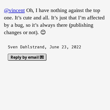
@vincent
Oh, I have nothing against the top
one. It’s cute and all. It’s just that I’m affected
by a bug, so it’s always there (publishing
changes or not). 😊
Sven Dahlstrand,
June 23, 2022
Reply by email 💌