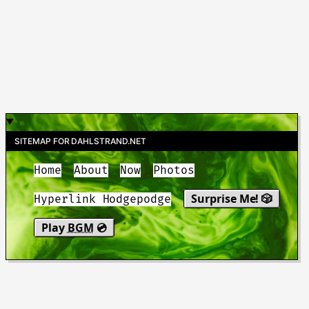
SITEMAP FOR DAHLSTRAND.NET
Home
About
Now
Photos
Surprise Me! 🎲
Hyperlink Hodgepodge
Play
BGM
💿