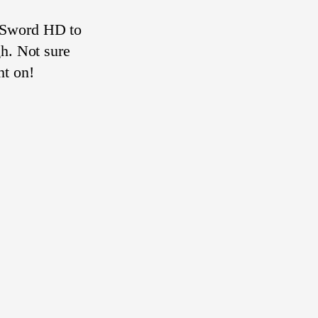
 Sword HD to
gh. Not sure
ht on!