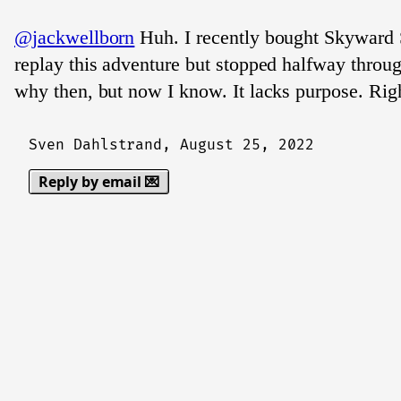
@jackwellborn
Huh. I recently bought Skyward
replay this adventure but stopped halfway throu
why then, but now I know. It lacks purpose. Rig
Sven Dahlstrand,
August 25, 2022
Reply by email 💌