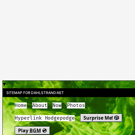
SITEMAP FOR DAHLSTRAND.NET
Home
About
Now
Photos
Surprise Me! 🎲
Hyperlink Hodgepodge
Play
BGM
💿