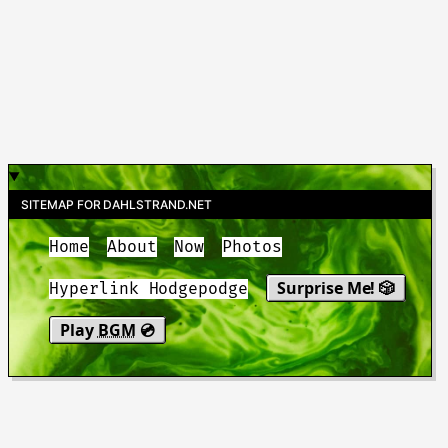
SITEMAP FOR DAHLSTRAND.NET
Home
About
Now
Photos
Surprise Me! 🎲
Hyperlink Hodgepodge
Play
BGM
💿