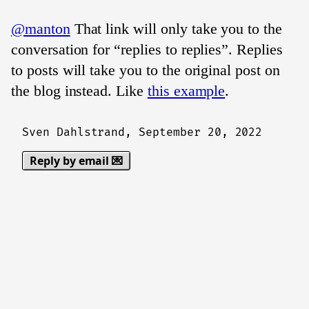
@manton
That link will only take you to the
conversation for “replies to replies”. Replies
to posts will take you to the original post on
the blog instead. Like
this example
.
Sven Dahlstrand,
September 20, 2022
Reply by email 💌