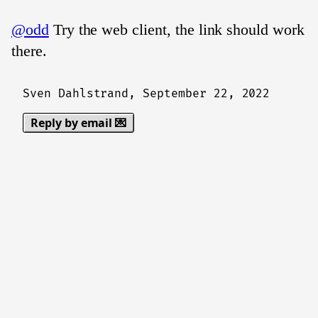
@odd
Try the web client, the link should work
there.
Sven Dahlstrand,
September 22, 2022
Reply by email 💌