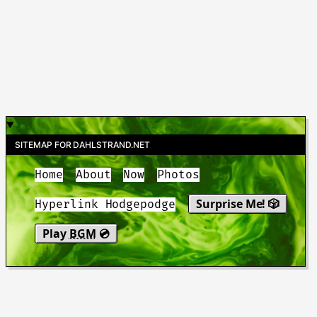
SITEMAP FOR DAHLSTRAND.NET
Home
About
Now
Photos
Surprise Me! 🎲
Hyperlink Hodgepodge
Play
BGM
💿