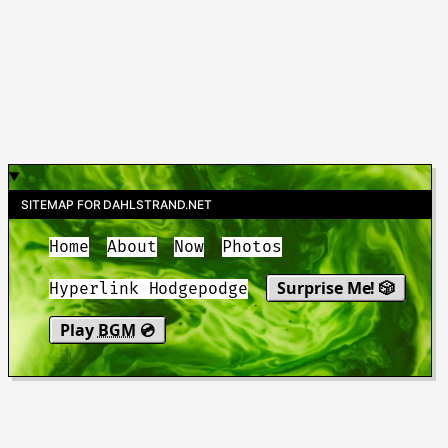
SITEMAP FOR DAHLSTRAND.NET
Home
About
Now
Photos
Surprise Me! 🎲
Hyperlink Hodgepodge
Play
BGM
💿