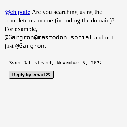
@chipotle
Are you searching using the
complete username (including the domain)?
For example,
@Gargron@mastodon.social
and not
just
@Gargron
.
Sven Dahlstrand,
November 5, 2022
Reply by email 💌