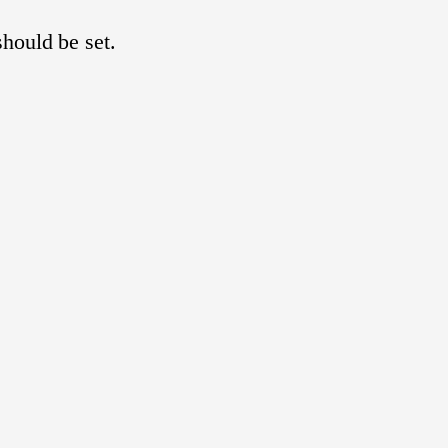
hould be set.