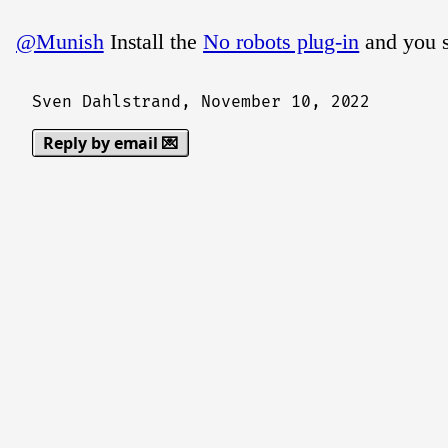
@Munish
Install the
No robots plug-in
and you s
Sven Dahlstrand,
November 10, 2022
Reply by email 💌