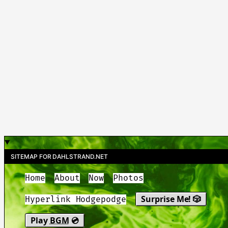
SITEMAP FOR DAHLSTRAND.NET
Home
About
Now
Photos
Surprise Me! 🎲
Hyperlink Hodgepodge
Play
BGM
💿