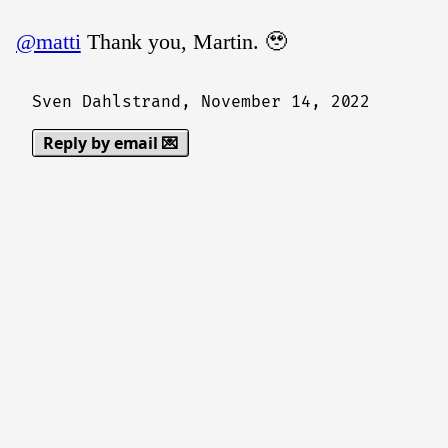
@matti
Thank you, Martin. 🥹
Sven Dahlstrand,
November 14, 2022
Reply by email 💌