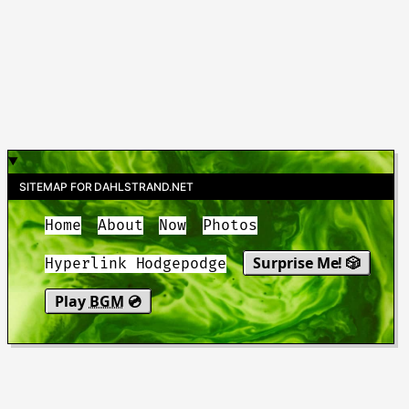
SITEMAP FOR DAHLSTRAND.NET
Home
About
Now
Photos
Surprise Me! 🎲
Hyperlink Hodgepodge
Play
BGM
💿