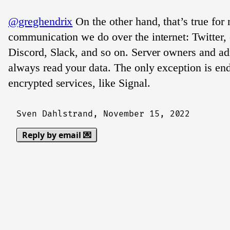
@greghendrix
On the other hand, that’s true for
communication we do over the internet: Twitter, 
Discord, Slack, and so on. Server owners and ad
always read your data. The only exception is en
encrypted services, like Signal.
Sven Dahlstrand,
November 15, 2022
Reply by email 💌