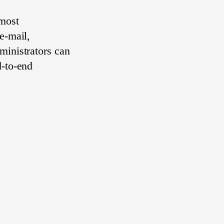
 most
e-mail,
ministrators can
d-to-end