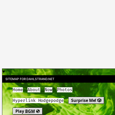
SITEMAP FOR DAHLSTRAND.NET
Home
About
Now
Photos
Surprise Me! 🎲
Hyperlink Hodgepodge
Play
BGM
💿