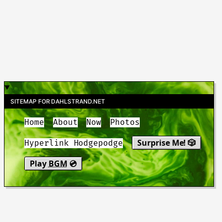
SITEMAP FOR DAHLSTRAND.NET
Home
About
Now
Photos
Surprise Me! 🎲
Hyperlink Hodgepodge
Play
BGM
💿