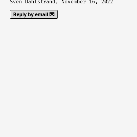
Sven Dahlstrand,
November 16, 2022
Reply by email 💌