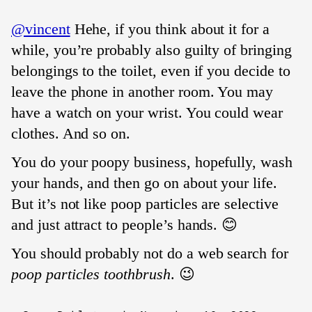
@vincent
Hehe, if you think about it for a
while, you’re probably also guilty of bringing
belongings to the toilet, even if you decide to
leave the phone in another room. You may
have a watch on your wrist. You could wear
clothes. And so on.
You do your poopy business, hopefully, wash
your hands, and then go on about your life.
But it’s not like poop particles are selective
and just attract to people’s hands. 😊
You should probably not do a web search for
poop particles toothbrush
. 😉