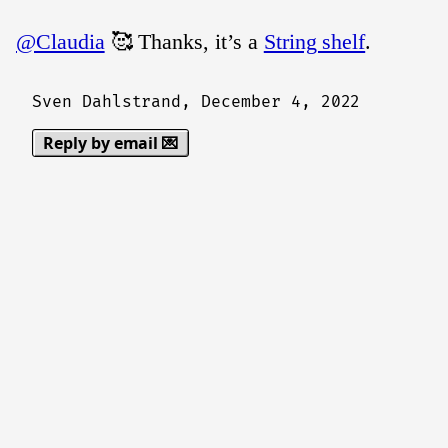
@Claudia
🥰 Thanks, it’s a
String shelf
.
Sven Dahlstrand,
December 4, 2022
Reply by email 💌