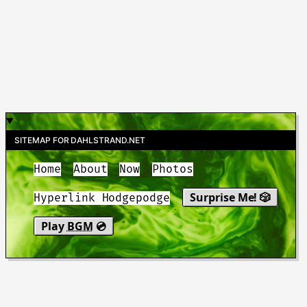
SITEMAP FOR DAHLSTRAND.NET
Home
About
Now
Photos
Surprise Me! 🎲
Hyperlink Hodgepodge
Play
BGM
💿